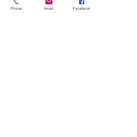
Phone
Email
Facebook