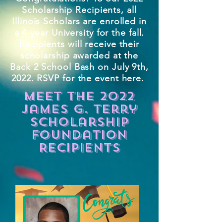
Scholarship Recipients, all
Illinois Scholars are enrolled in
a 4-year University for the fall.
Recipients will receive their
scholarship awarded at the
Back 2 School Bash on July 9th,
2022. RSVP for the event
here
.
meet the 2022
James G. Terry
Scholarship
Foundation
Recipients