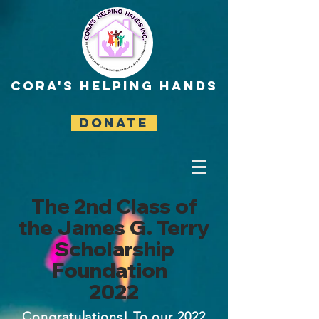
CORA'S HELPING HANDS
DONATE
The 2nd Class of
the James G. Terry
Scholarship
Foundation
2022
Congratulations! To our 2022