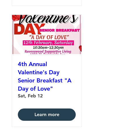
4th Annual
Valentine's Day
Senior Breakfast "A
Day of Love"
Sat, Feb 12
Learn more