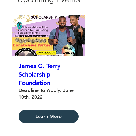
James G. Terry
Scholarship
Foundation
Deadline To Apply: June
10th, 2022
Learn More