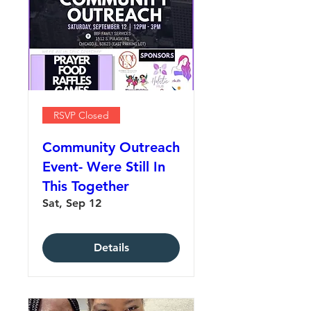
RSVP Closed
Community Outreach
Event- Were Still In
This Together
Sat, Sep 12
Details