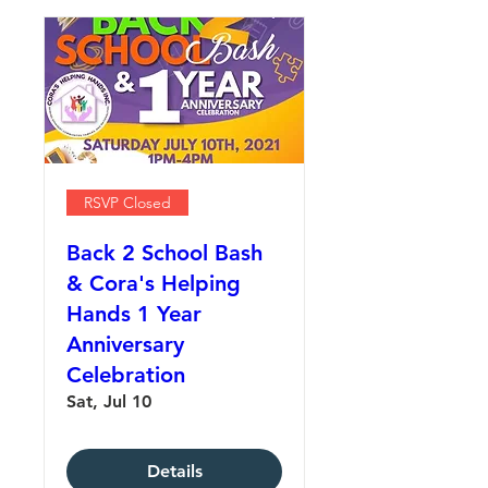
RSVP Closed
Back 2 School Bash
& Cora's Helping
Hands 1 Year
Anniversary
Celebration
Sat, Jul 10
Details