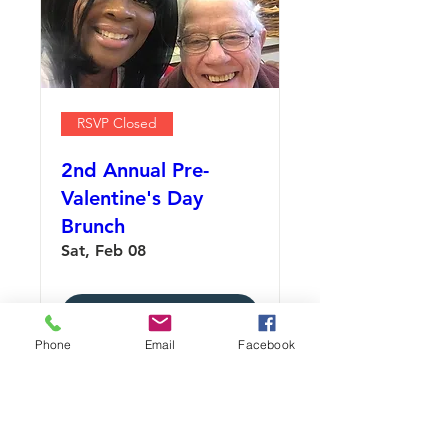
RSVP Closed
2nd Annual Pre-
Valentine's Day
Brunch
Sat, Feb 08
Details
Phone
Email
Facebook