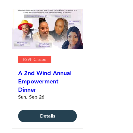
RSVP Closed
A 2nd Wind Annual
Empowerment
Dinner
Sun, Sep 26
Details