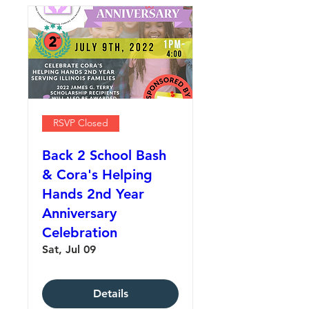
RSVP Closed
Back 2 School Bash
& Cora's Helping
Hands 2nd Year
Anniversary
Celebration
Sat, Jul 09
Details