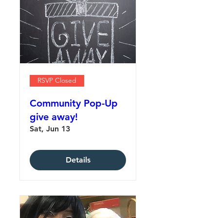
RSVP Closed
Community Pop-Up
give away!
Sat, Jun 13
Details