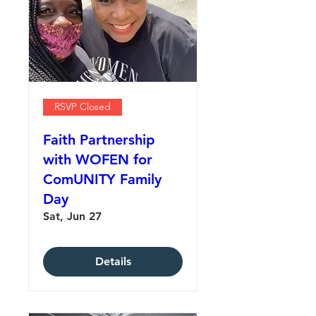
RSVP Closed
Faith Partnership
with WOFEN for
ComUNITY Family
Day
Sat, Jun 27
Details