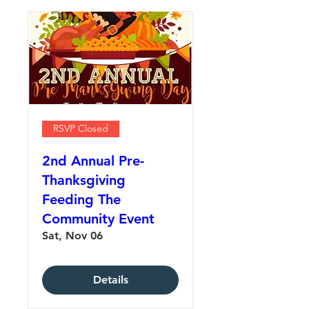
RSVP Closed
2nd Annual Pre-
Thanksgiving
Feeding The
Community Event
Sat, Nov 06
Details