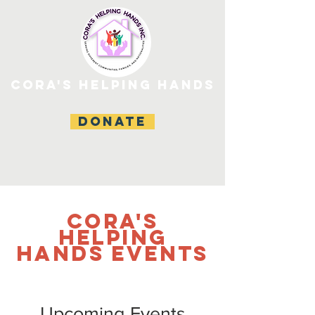
CORA'S HELPING HANDS
DONATE
CORA'S
HELPING
HANDS Events
Upcoming Events