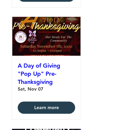
A Day of Giving
"Pop Up" Pre-
Thanksgiving
Sat, Nov 07
Learn more