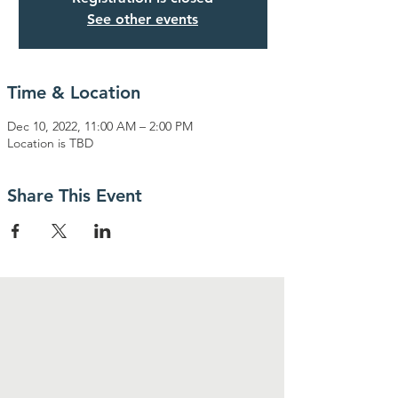
See other events
Time & Location
Dec 10, 2022, 11:00 AM – 2:00 PM
Location is TBD
Share This Event