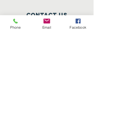
Contact Us
Lisle, IL 60532
Phone
Email
Facebook
info@corashelpinghands.org
Connect with us
Facebook
Instagram
Twitter
SUBSCRIBE
Join