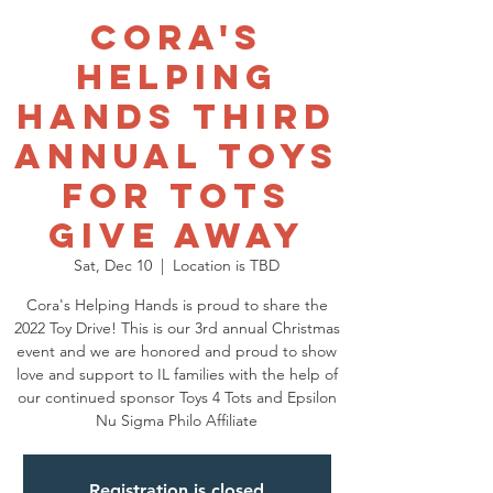
Cora's
Helping
Hands Third
Annual Toys
for Tots
Give Away
Sat, Dec 10
  |  
Location is TBD
Cora's Helping Hands is proud to share the
2022 Toy Drive! This is our 3rd annual Christmas
event and we are honored and proud to show
love and support to IL families with the help of
our continued sponsor Toys 4 Tots and Epsilon
Nu Sigma Philo Affiliate
Registration is closed