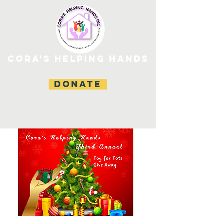
CORA'S HELPING HANDS
DONATE